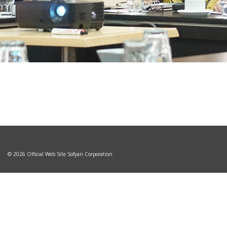
© 2026 Official Web Site Sofyan Corporation