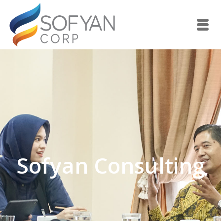
Sofyan Consulting