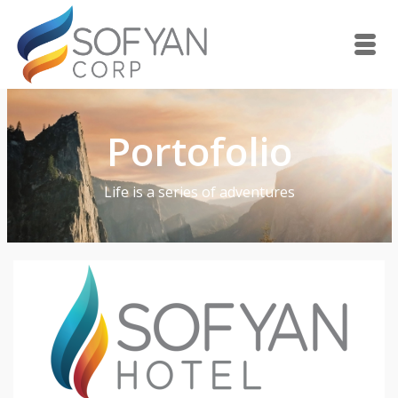
Portofolio
Life is a series of adventures