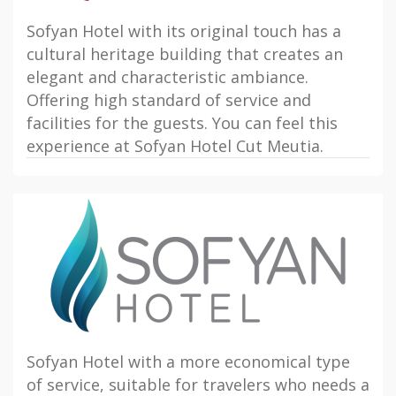
Sofyan Hotel with its original touch has a
cultural heritage building that creates an
elegant and characteristic ambiance.
Offering high standard of service and
facilities for the guests. You can feel this
experience at Sofyan Hotel Cut Meutia.
Sofyan Hotel with a more economical type
of service, suitable for travelers who needs a