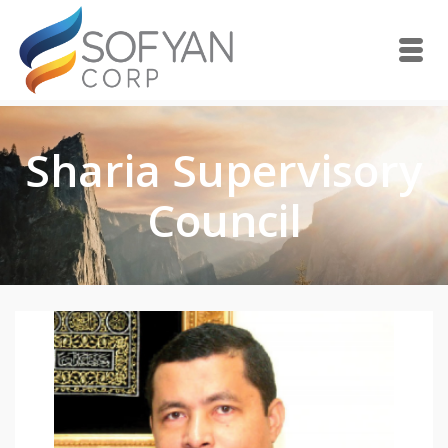
Sharia Supervisory
Council