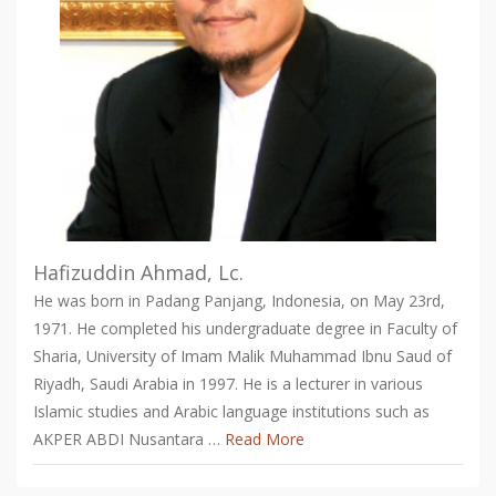
Hafizuddin Ahmad, Lc.
He was born in Padang Panjang, Indonesia, on May 23rd,
1971. He completed his undergraduate degree in Faculty of
Sharia, University of Imam Malik Muhammad Ibnu Saud of
Riyadh, Saudi Arabia in 1997. He is a lecturer in various
Islamic studies and Arabic language institutions such as
AKPER ABDI Nusantara …
Read More