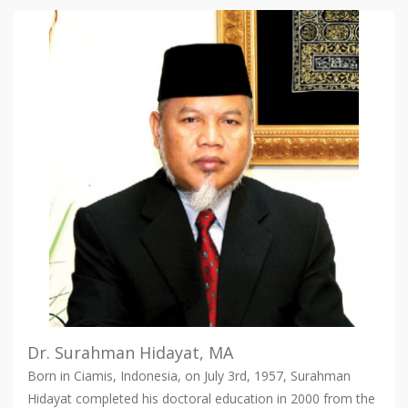
Dr. Surahman Hidayat, MA
Born in Ciamis, Indonesia, on July 3rd, 1957, Surahman
Hidayat completed his doctoral education in 2000 from the