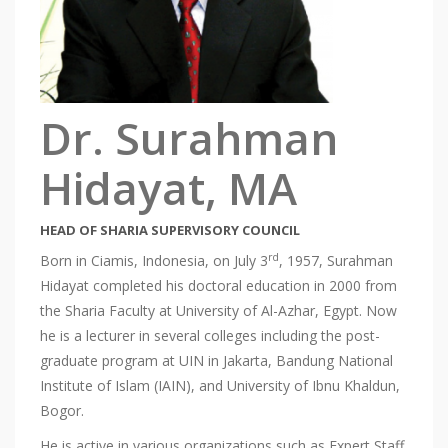
Dr. Surahman
Hidayat, MA
HEAD OF SHARIA SUPERVISORY COUNCIL
rd
Born in Ciamis, Indonesia, on July 3
, 1957, Surahman
Hidayat completed his doctoral education in 2000 from
the Sharia Faculty at University of Al-Azhar, Egypt. Now
he is a lecturer in several colleges including the post-
graduate program at UIN in Jakarta, Bandung National
Institute of Islam (IAIN), and University of Ibnu Khaldun,
Bogor.
He is active in various organizations such as Expert Staff