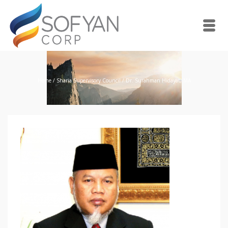
Home
/
Sharia Supervisory Council
/
Dr. Surahman Hidayat, MA