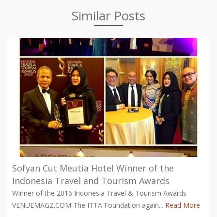
Similar Posts
Sofyan Cut Meutia Hotel Winner of the
Indonesia Travel and Tourism Awards
Winner of the 2016 Indonesia Travel & Tourism Awards
VENUEMAGZ.COM The ITTA Foundation again...
Read More