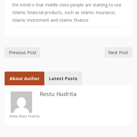
the trend is that middle class people are starting to use
Islamic financial products, such as Islamic insurance,
Islamic investment and Islamic finance.
Previous Post
Next Post
About Author
Latest Posts
Restu Hudrita
Follow Restu Hudrita: