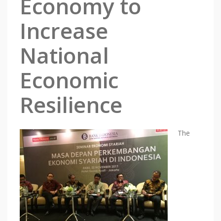
Economy to
Increase
National
Economic
Resilience
The