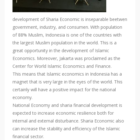
development of Sharia Economic is inseparable beetwen
government, industry, and consumen. With population
of 88% Muslim, Indonesia is one of the countries with
the largest Muslim population in the world. This is a
great opportunity in the development of Islamic
Economics. Moreover, Jakarta was proclaimed as the
Center for World Islamic Economics and Finance.
This means that Islamic economics in Indonesia has a
magnet that is very large in the eyes of the world. This
certainly will have a positive impact for the national
economy.
National Economy and sharia financial development is
expected to increase economic resilience both for
internal and external disturbance. Sharia Economic also
can increase the stability and efficiency of the Islamic
financial sector.