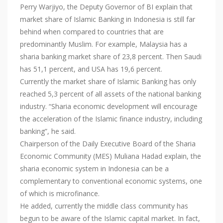
Perry Warjiyo, the Deputy Governor of BI explain that
market share of Islamic Banking in Indonesia is still far
behind when compared to countries that are
predominantly Muslim. For example, Malaysia has a
sharia banking market share of 23,8 percent. Then Saudi
has 51,1 percent, and USA has 19,6 percent.
Currently the market share of Islamic Banking has only
reached 5,3 percent of all assets of the national banking
industry. “Sharia economic development will encourage
the acceleration of the Islamic finance industry, including
banking”, he said.
Chairperson of the Daily Executive Board of the Sharia
Economic Community (MES) Muliana Hadad explain, the
sharia economic system in Indonesia can be a
complementary to conventional economic systems, one
of which is microfinance.
He added, currently the middle class community has
begun to be aware of the Islamic capital market. In fact,