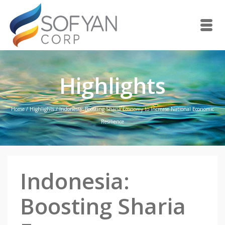
Highlights
Home
/
Highlights
/
Indonesia: Boosting Sharia Economy to Increase National Economic
Resilience
Indonesia:
Boosting Sharia