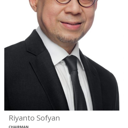
Riyanto Sofyan
CHAIRMAN