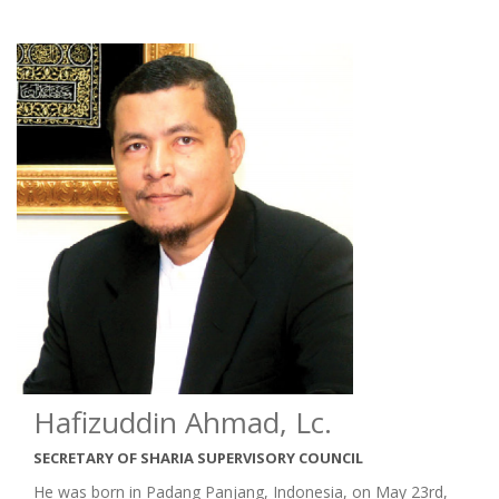
Hafizuddin Ahmad, Lc.
SECRETARY OF SHARIA SUPERVISORY COUNCIL
He was born in Padang Panjang, Indonesia, on May 23rd,