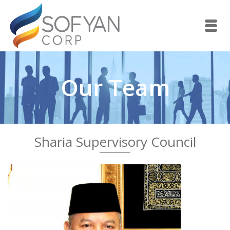
Our Team
Sharia Supervisory Council