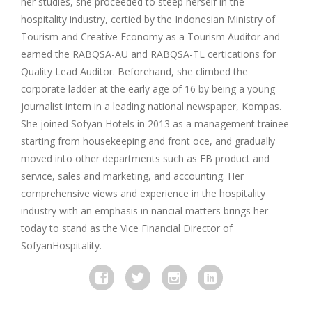
her studies, she proceeded to steep herself in the
hospitality industry, certied by the Indonesian Ministry of
Tourism and Creative Economy as a Tourism Auditor and
earned the RABQSA-AU and RABQSA-TL certications for
Quality Lead Auditor. Beforehand, she climbed the
corporate ladder at the early age of 16 by being a young
journalist intern in a leading national newspaper, Kompas.
She joined Sofyan Hotels in 2013 as a management trainee
starting from housekeeping and front o­ce, and gradually
moved into other departments such as FB product and
service, sales and marketing, and accounting. Her
comprehensive views and experience in the hospitality
industry with an emphasis in nancial matters brings her
today to stand as the Vice Financial Director of
SofyanHospitality.