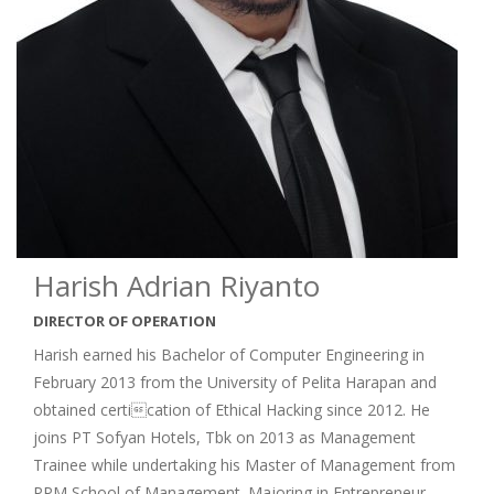
Harish Adrian Riyanto
DIRECTOR OF OPERATION
Harish earned his Bachelor of Computer Engineering in
February 2013 from the University of Pelita Harapan and
obtained certication of Ethical Hacking since 2012. He
joins PT Sofyan Hotels, Tbk on 2013 as Management
Trainee while undertaking his Master of Management from
PPM School of Management. Majoring in Entrepreneur