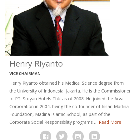
Henry Riyanto
VICE CHAIRMAN
Henry Riyanto obtained his Medical Science degree from
the University of Indonesia, Jakarta. He is the Commissioner
of PT. Sofyan Hotels Tbk. as of 2008. He joined the Arva
Corporation in 2004, being the co-founder of Insan Madina
Foundation, Madina Islamic School, as part of the
Corporate Social Responsibility programs …
Read More