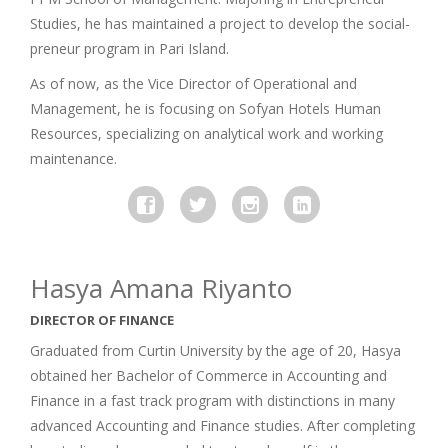
Studies, he has maintained a project to develop the social-
preneur program in Pari Island.
As of now, as the Vice Director of Operational and
Management, he is focusing on Sofyan Hotels Human
Resources, specializing on analytical work and working
maintenance.
Hasya Amana Riyanto
DIRECTOR OF FINANCE
Graduated from Curtin University by the age of 20, Hasya
obtained her Bachelor of Commerce in Accounting and
Finance in a fast track program with distinctions in many
advanced Accounting and Finance studies. After completing