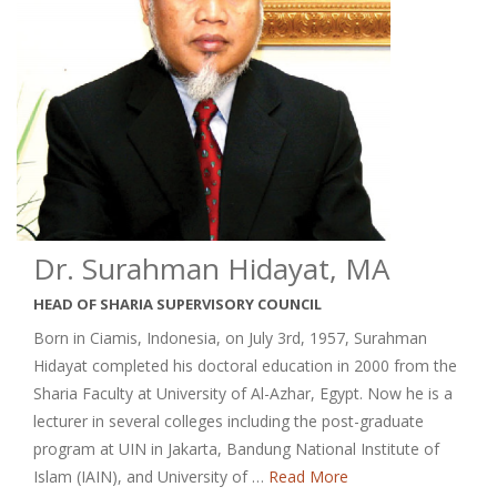
Dr. Surahman Hidayat, MA
HEAD OF SHARIA SUPERVISORY COUNCIL
Born in Ciamis, Indonesia, on July 3rd, 1957, Surahman
Hidayat completed his doctoral education in 2000 from the
Sharia Faculty at University of Al-Azhar, Egypt. Now he is a
lecturer in several colleges including the post-graduate
program at UIN in Jakarta, Bandung National Institute of
Islam (IAIN), and University of …
Read More