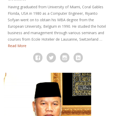
Having graduated from University of Miami, Coral Gables
Florida, USA in 1980 as a Computer Engineer, Riyanto
Sofyan went on to obtain his MBA degree from the
European University, Belgium in 1990. He studied the hotel
business and management through various seminars and
courses from Ecole Hotelier de Lausanne, Switzerland …
Read More