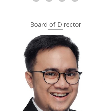
Board of Director