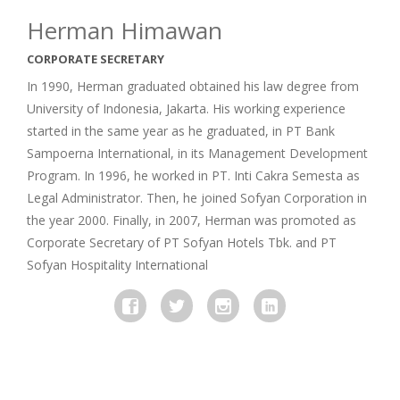
Herman Himawan
CORPORATE SECRETARY
In 1990, Herman graduated obtained his law degree from
University of Indonesia, Jakarta. His working experience
started in the same year as he graduated, in PT Bank
Sampoerna International, in its Management Development
Program. In 1996, he worked in PT. Inti Cakra Semesta as
Legal Administrator. Then, he joined Sofyan Corporation in
the year 2000. Finally, in 2007, Herman was promoted as
Corporate Secretary of PT Sofyan Hotels Tbk. and PT
Sofyan Hospitality International