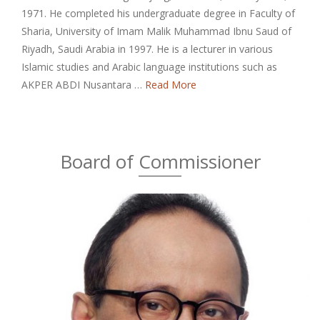
1971. He completed his undergraduate degree in Faculty of
Sharia, University of Imam Malik Muhammad Ibnu Saud of
Riyadh, Saudi Arabia in 1997. He is a lecturer in various
Islamic studies and Arabic language institutions such as
AKPER ABDI Nusantara …
Read More
Board of Commissioner