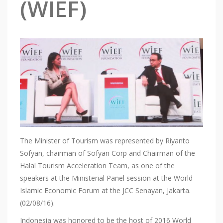
(WIEF)
The Minister of Tourism was represented by Riyanto
Sofyan, chairman of Sofyan Corp and Chairman of the
Halal Tourism Acceleration Team, as one of the
speakers at the Ministerial Panel session at the World
Islamic Economic Forum at the JCC Senayan, Jakarta.
(02/08/16).
Indonesia was honored to be the host of 2016 World