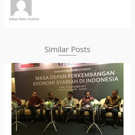
Follow Restu Hudrita:
Similar Posts