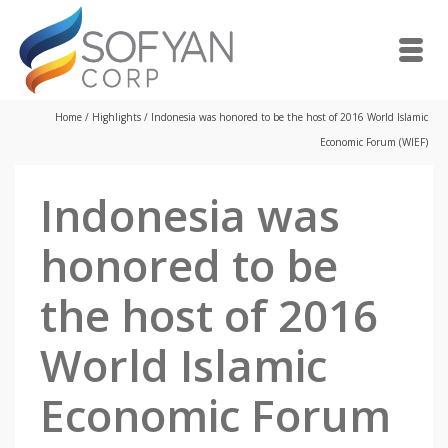
Home
/
Highlights
/
Indonesia was honored to be the host of 2016 World Islamic
Economic Forum (WIEF)
Indonesia was
honored to be
the host of 2016
World Islamic
Economic Forum