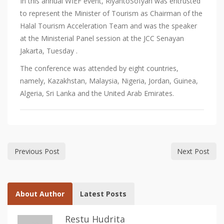
In this annual WIEF event, RiyantoSofyan was entrusted
to represent the Minister of Tourism as Chairman of the
Halal Tourism Acceleration Team and was the speaker
at the Ministerial Panel session at the JCC Senayan
Jakarta, Tuesday .
The conference was attended by eight countries,
namely, Kazakhstan, Malaysia, Nigeria, Jordan, Guinea,
Algeria, Sri Lanka and the United Arab Emirates.
Previous Post
Next Post
About Author
Latest Posts
Restu Hudrita