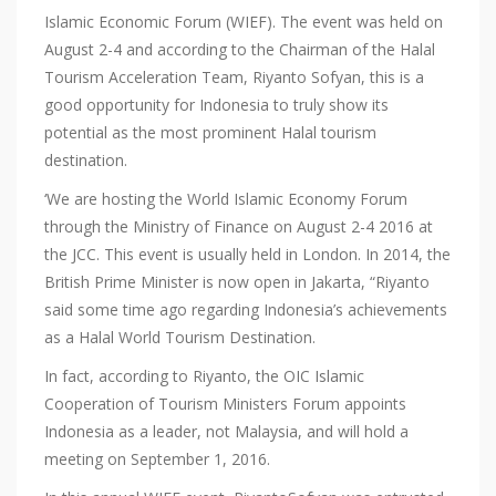
Islamic Economic Forum (WIEF). The event was held on
August 2-4 and according to the Chairman of the Halal
Tourism Acceleration Team, Riyanto Sofyan, this is a
good opportunity for Indonesia to truly show its
potential as the most prominent Halal tourism
destination.
‘We are hosting the World Islamic Economy Forum
through the Ministry of Finance on August 2-4 2016 at
the JCC. This event is usually held in London. In 2014, the
British Prime Minister is now open in Jakarta, “Riyanto
said some time ago regarding Indonesia’s achievements
as a Halal World Tourism Destination.
In fact, according to Riyanto, the OIC Islamic
Cooperation of Tourism Ministers Forum appoints
Indonesia as a leader, not Malaysia, and will hold a
meeting on September 1, 2016.