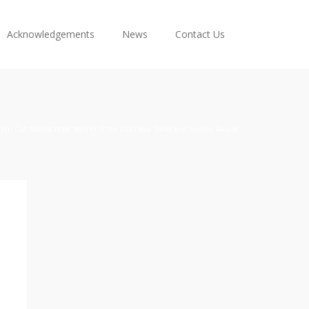
Acknowledgements
News
Contact Us
fyan Cut Meutia Hotel Winner of the Indonesia Travel and Tourism Awards