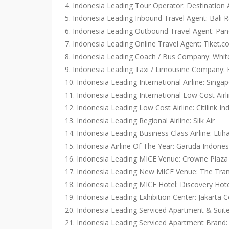
4. Indonesia Leading Tour Operator: Destination 
5. Indonesia Leading Inbound Travel Agent: Bali R
6. Indonesia Leading Outbound Travel Agent: Pa
7. Indonesia Leading Online Travel Agent: Tiket.
8. Indonesia Leading Coach / Bus Company: Whi
9. Indonesia Leading Taxi / Limousine Company: 
10. Indonesia Leading International Airline: Singap
11. Indonesia Leading International Low Cost Airli
12. Indonesia Leading Low Cost Airline: Citilink In
13. Indonesia Leading Regional Airline: Silk Air
14. Indonesia Leading Business Class Airline: Etih
15. Indonesia Airline Of The Year: Garuda Indones
16. Indonesia Leading MICE Venue: Crowne Plaz
17. Indonesia Leading New MICE Venue: The Tran
18. Indonesia Leading MICE Hotel: Discovery Hot
19. Indonesia Leading Exhibition Center: Jakarta 
20. Indonesia Leading Serviced Apartment & Suit
21. Indonesia Leading Serviced Apartment Brand: 