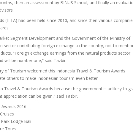
 months, then an assessment by BINUS School, and finally an evaluati
visors.
ds (ITTA) had been held since 2010, and since then various companie
ards.
 Market Segment Development and the Government of the Ministry of
 sector contributing foreign exchange to the country, not to mentio
products. “Foreign exchange earnings from the natural products sector
nd will be number one,” said Tazbir.
stry of Tourism welcomed this Indonesia Travel & Tourism Awards
te others to make Indonesian tourism even better.
sia Travel & Tourism Awards because the government is unlikely to gi
t appreciation can be given,” said Tazbir.
sm Awards 2016
 Cruises
 Park Lodge Bali
ure Tours