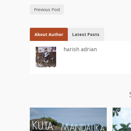
Previous Post
About Author
Latest Posts
harish adrian