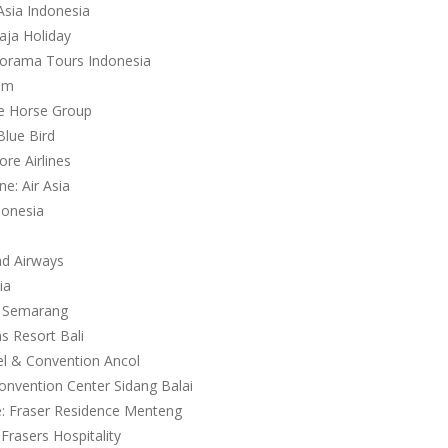
Asia Indonesia
aja Holiday
norama Tours Indonesia
com
te Horse Group
Blue Bird
ore Airlines
ne: Air Asia
donesia
ad Airways
ia
a Semarang
s Resort Bali
el & Convention Ancol
Convention Center Sidang Balai
e: Fraser Residence Menteng
Frasers Hospitality