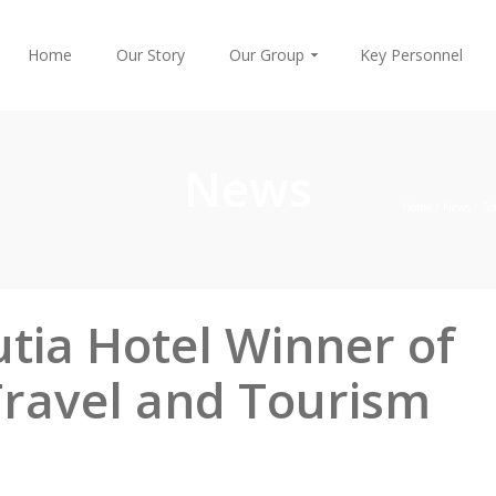
Home
Our Story
Our Group
Key Personnel
News
Home
/
News
/
So
tia Hotel Winner of
Travel and Tourism