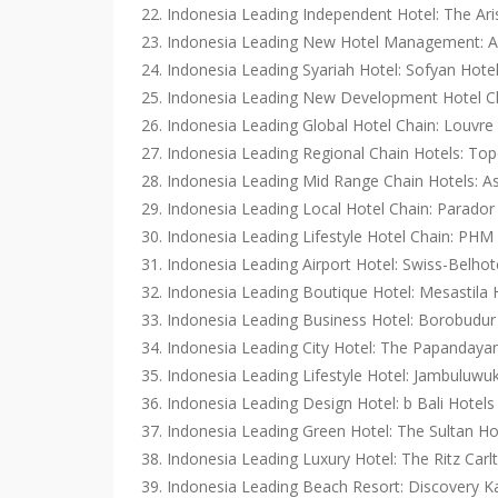
22. Indonesia Leading Independent Hotel: The Ar
23. Indonesia Leading New Hotel Management: Am
24. Indonesia Leading Syariah Hotel: Sofyan Hote
25. Indonesia Leading New Development Hotel Ch
26. Indonesia Leading Global Hotel Chain: Louvre
27. Indonesia Leading Regional Chain Hotels: Top
28. Indonesia Leading Mid Range Chain Hotels:
29. Indonesia Leading Local Hotel Chain: Parador
30. Indonesia Leading Lifestyle Hotel Chain: PHM 
31. Indonesia Leading Airport Hotel: Swiss-Belhote
32. Indonesia Leading Boutique Hotel: Mesastila
33. Indonesia Leading Business Hotel: Borobudur 
34. Indonesia Leading City Hotel: The Papandaya
35. Indonesia Leading Lifestyle Hotel: Jambulu
36. Indonesia Leading Design Hotel: b Bali Hotel
37. Indonesia Leading Green Hotel: The Sultan H
38. Indonesia Leading Luxury Hotel: The Ritz Car
39. Indonesia Leading Beach Resort: Discovery Ka