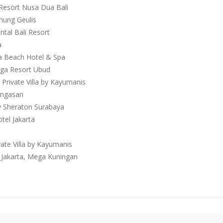
 Resort Nusa Dua Bali
unung Geulis
ntal Bali Resort
a
a Beach Hotel & Spa
gga Resort Ubud
 Private Villa by Kayumanis
 Ungasan
by Sheraton Surabaya
tel Jakarta
vate Villa by Kayumanis
n Jakarta, Mega Kuningan