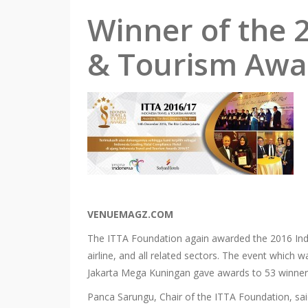
Winner of the 
& Tourism Awa
VENUEMAGZ.COM
The ITTA Foundation again awarded the 2016 Indon
airline, and all related sectors. The event which
Jakarta Mega Kuningan gave awards to 53 winner
Panca Sarungu, Chair of the ITTA Foundation, sa