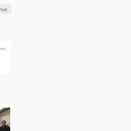
Post
drian: