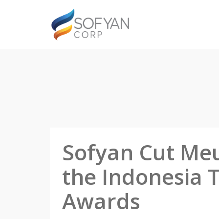
Sofyan Cut Meu
the Indonesia 
Awards