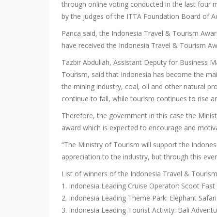
through online voting conducted in the last four
by the judges of the ITTA Foundation Board of Ad
Panca said, the Indonesia Travel & Tourism Awar
have received the Indonesia Travel & Tourism Aw
Tazbir Abdullah, Assistant Deputy for Business
Tourism, said that Indonesia has become the main
the mining industry, coal, oil and other natural 
continue to fall, while tourism continues to rise a
Therefore, the government in this case the Mini
award which is expected to encourage and motiva
“The Ministry of Tourism will support the Indone
appreciation to the industry, but through this even
List of winners of the Indonesia Travel & Touri
1. Indonesia Leading Cruise Operator: Scoot Fast
2. Indonesia Leading Theme Park: Elephant Safari
3. Indonesia Leading Tourist Activity: Bali Advent