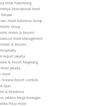
ista Hotel Palembang
ithya International Hotel
l Betawi
ain: Hotel Indonesia Group
 Hotels Group
otels Hotels & Resorts
 Asiawood Hotel Management
 Hotels & Resorts
Hospitality
l Airport Jakarta
 Hotel & Resort Magelang
Hotel Jakarta
n Hotel
wuk Oceana Resort Lombok
s & Spas
otel & Residence
lton Jakarta Mega Kuningan
rtika Plaza Hotel