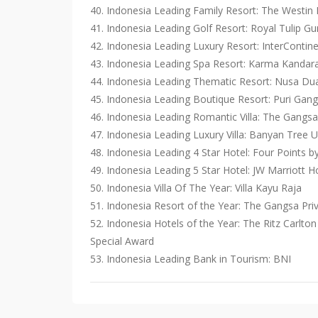
40. Indonesia Leading Family Resort: The Westin
41. Indonesia Leading Golf Resort: Royal Tulip G
42. Indonesia Leading Luxury Resort: InterContine
43. Indonesia Leading Spa Resort: Karma Kandar
44. Indonesia Leading Thematic Resort: Nusa Du
45. Indonesia Leading Boutique Resort: Puri Gan
46. ​​Indonesia Leading Romantic Villa: The Gangsa
47. Indonesia Leading Luxury Villa: Banyan Tree
48. Indonesia Leading 4 Star Hotel: Four Points 
49. Indonesia Leading 5 Star Hotel: JW Marriott Ho
50. Indonesia Villa Of The Year: Villa Kayu Raja
51. Indonesia Resort of the Year: The Gangsa Pri
52. Indonesia Hotels of the Year: The Ritz Carlto
Special Award
53. Indonesia Leading Bank in Tourism: BNI