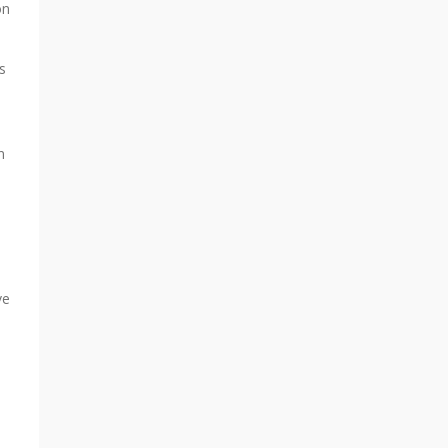
on
s
n
ve