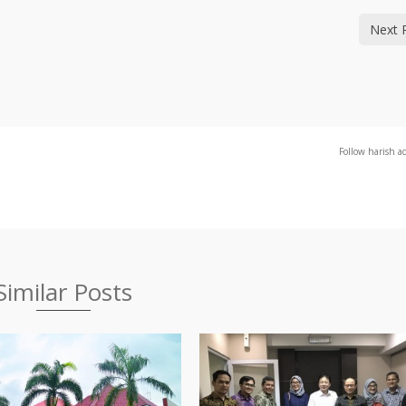
Next 
Follow harish a
Similar Posts