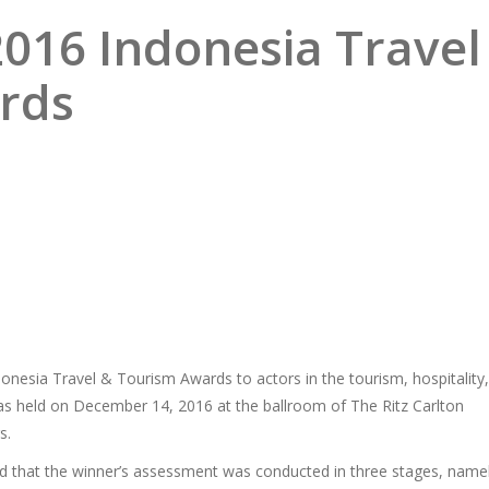
2016 Indonesia Travel
rds
esia Travel & Tourism Awards to actors in the tourism, hospitality,
 was held on December 14, 2016 at the ballroom of The Ritz Carlton
s.
id that the winner’s assessment was conducted in three stages, name